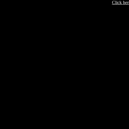
Click her