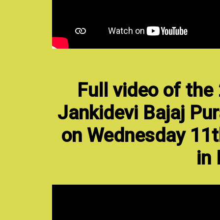
Full video of th
Jankidevi Bajaj Pur
on Wednesday 11t
in