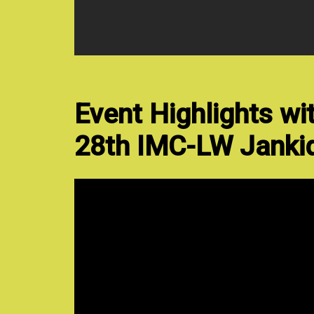
Event Highlights wi
28th IMC-LW Jankid