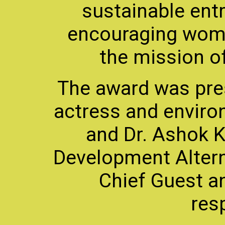
sustainable ent
encouraging women
the mission of
The award was pre
actress and enviro
and Dr. Ashok 
Development Altern
Chief Guest a
resp