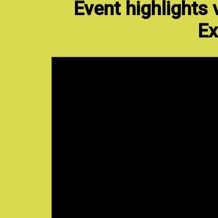
Event highlights
Ex