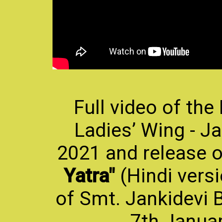
Full video of the
Ladies’ Wing - Ja
2021 and release 
Yatra"
(Hindi vers
of Smt. Jankidevi B
7th Januar