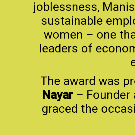
joblessness, Manis
sustainable empl
women – one tha
leaders of econom
The award was p
Nayar
– Founder 
graced the occasi