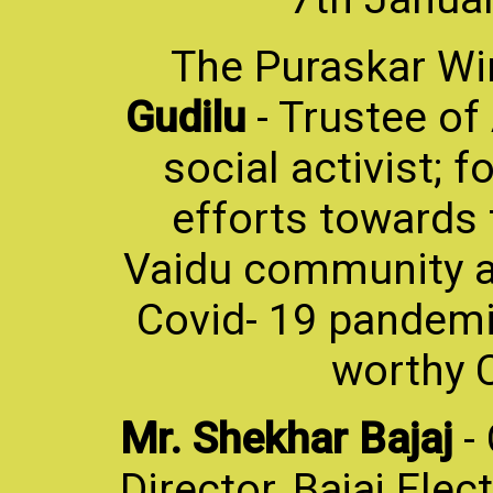
The Puraskar Wi
Gudilu
- Trustee o
social activist; 
efforts towards 
Vaidu community an
Covid- 19 pandemi
worthy C
Mr. Shekhar Bajaj
-
Director, Bajaj Elec