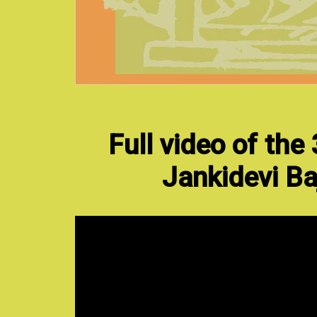
Full video of the
Jankidevi Ba