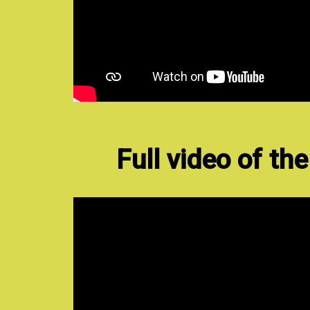
Full video of th