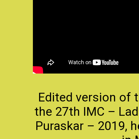
Edited version of
the 27th IMC – Ladi
Puraskar – 2019, h