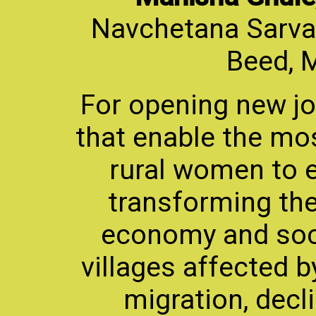
Navchetana Sarvan
Beed, 
For opening new j
that enable the mos
rural women to e
transforming thei
economy and soci
villages affected b
migration, decli