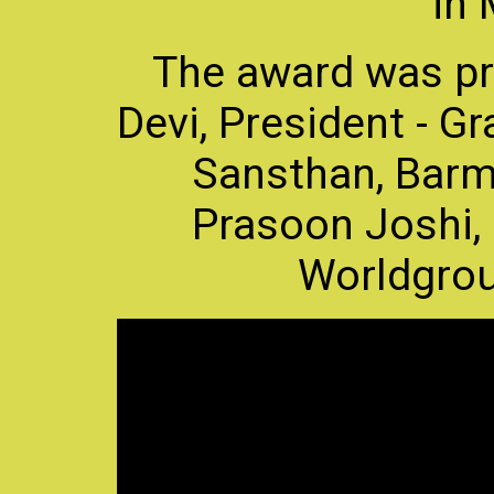
in
The award was p
Devi, President - 
Sansthan, Barme
Prasoon Joshi
Worldgroup