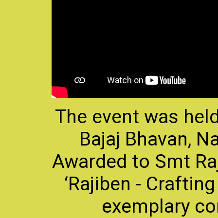
The event was held
Bajaj Bhavan, N
Awarded to Smt Raj
‘Rajiben - Crafting
exemplary co