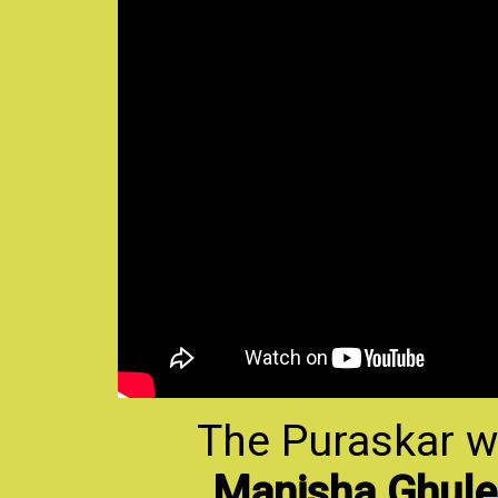
The Puraskar w
Manisha Ghule