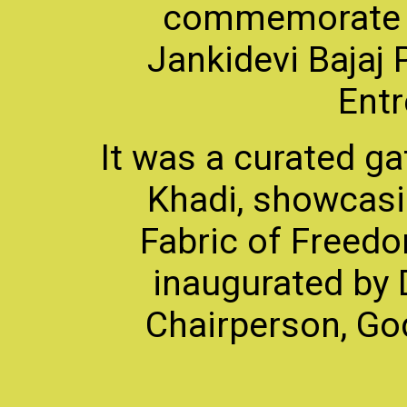
commemorate 
Jankidevi Bajaj 
Entr
It was a curated ga
Khadi, showcasin
Fabric of Freedo
inaugurated by D
Chairperson, God