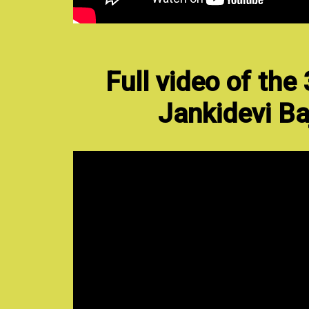
Full video of the
Jankidevi Ba