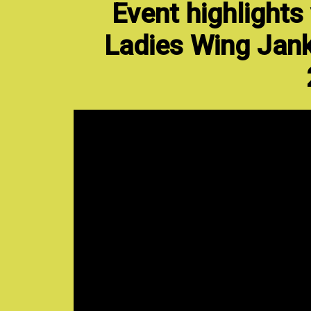
Event highlights
Ladies Wing Jank