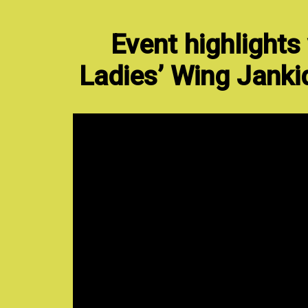
Event highlights
Ladies’ Wing Janki