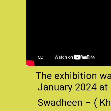
The exhibition wa
January 2024 at
Swadheen – ( Kha