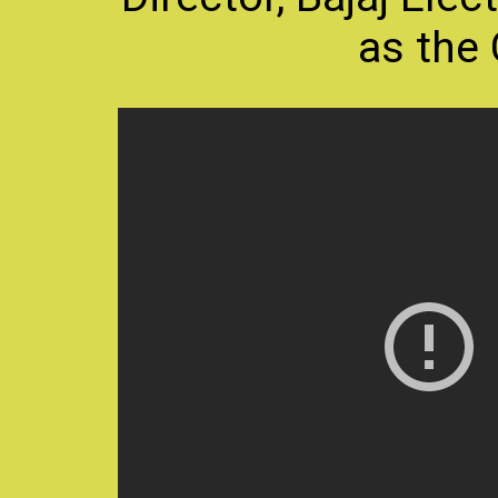
as the 