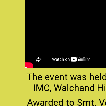
The event was held
IMC, Walchand Hi
Awarded to Smt. V