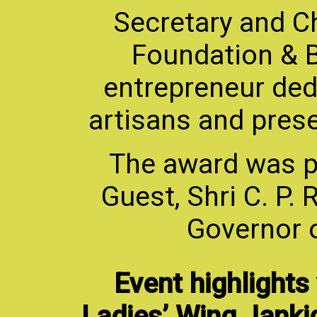
Secretary and Chi
Foundation & Bu
entrepreneur de
artisans and preser
The award was p
Guest, Shri C. P.
Governor 
Event highlights
Ladies’ Wing Janki