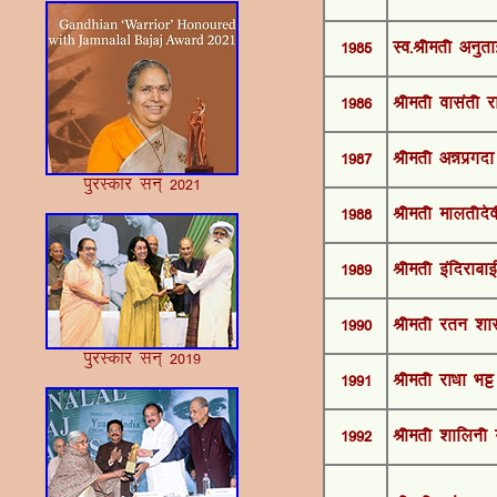
1985
Lo-Jherh vuqrkb
1986
Jherh oklarh j
1987
Jherh v™kizxnk 
iqjLdkj lu~ 2021
1988
Jherh ekyrhnso
1989
Jherh bafnjkckb
1990
Jherh jru 'kk
iqjLdkj lu~ 2019
1991
Jherh jk/kk HkÍ
1992
Jherh 'kkfyuh e