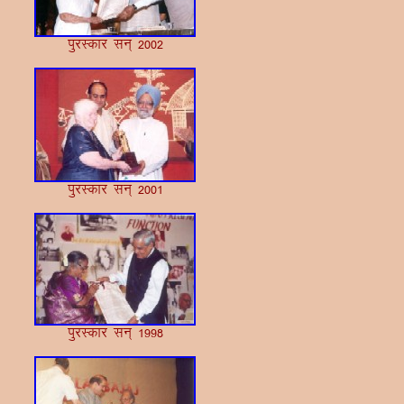
iqjLdkj lu~ 2002
iqjLdkj lu~ 2001
iqjLdkj lu~ 1998