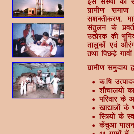
bl laLFkk dh L
xzkeh.k lekt 
l'kDrhdj.k] ek
larqyu ds çorZ
mRçsjd dh Hkwfed
rkyqdksa ,oa vkS
rFkk fiNM+s xkoks
xzkeh.k leqnk; 
d-f"k mRikn
'kkSpky;ksa d
ifjokj ds v
[kk|kéksa ds 
fL=;ksa ds L
dsapqvk ikyu
11 xzkeksa esa