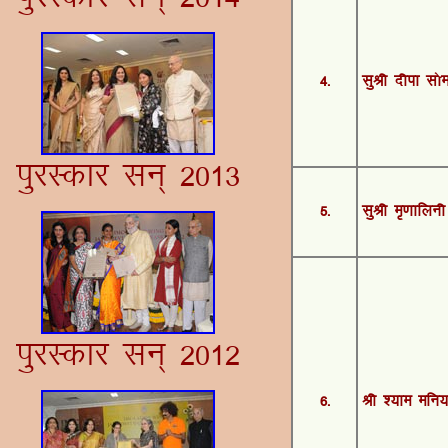
4-
lqJh nhik l¨
iqjLdkj lu~ 2013
5-
lqJh e`.kkfyuh
iqjLdkj lu~ 2012
6-
Jh ';ke efu;