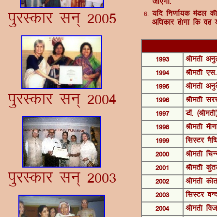
tk,xk-
iqjLdkj lu~ 2005
6-
;fn fu.kkZ;d eaMy dh 
vf/kdkj g¨xk fd og ;
1993
Jherh vuqr
1994
Jherh ,l-
1995
Jherh vuq
iqjLdkj lu~ 2004
1996
Jherh ljL
1997
MkW- ¼Jherh
1998
Jherh ehu
1999
flLVj eSfF
2000
Jherh fpUu
2001
Jherh dqar
iqjLdkj lu~ 2003
2002
Jherh dakr
2003
flLVj oUnu
2004
Jherh fot