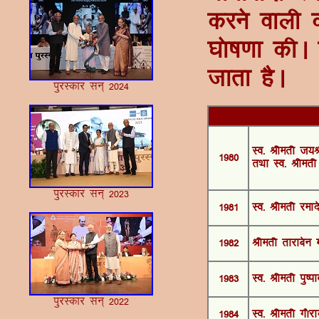
djus okyh d
?kks"k.kk d
tkrk gSA
iqjLdkj lu~ 2024
Lo- Jherh t;J
1980
rFkk Lo- Jherh
iqjLdkj lu~ 2023
1981
Lo- Jherh jeknso
1982
Jherh rkjkcsu 
1983
Lo- Jherh iq"i
iqjLdkj lu~ 2022
1984
Lo- Jherh x©jkn