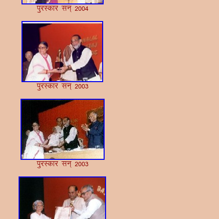
iqjLdkj lu~ 2004
iqjLdkj lu~ 2003
iqjLdkj lu~ 2003