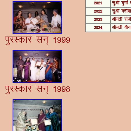
2021
lqJh nqxkZ 
2022
lqJh euh"kk
2023
Jherh jkt
2024
Jherh ohu
iqjLdkj lu~ 1999
iqjLdkj lu~ 1998