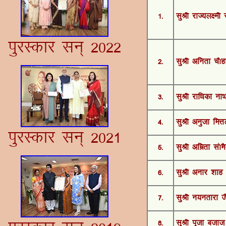
1-
lqJh jkT;y{eh 
iqjLdkj lu~ 2022
2-
lqJh vfurk p©g
3-
lqJh jkf/kdk ukF
4-
lqJh vuqtk feŸ
iqjLdkj lu~ 2021
5-
lqJh vfezrk l¨eS
6-
lqJh vukj 'kkg
7-
lqJh u;urkjk t
8-
lqJh iwtk ctkt