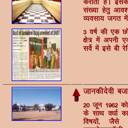
djkrh gSA blds
la[;k gsrq vko'
O;olk; txr esa
3 o"kZ dh ,d Nks
{ks= esa viuh 
losZ esa bls ch js
tkudhnsoh ct
20 twu 1962 dk
ds lkFk o/kkZ 
fo"k;ksa] tSl