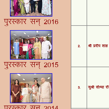
iqjLdkj lu~ 2016
2-
Jh Ánhi 'kkg
iqjLdkj lu~ 2015
3-
lqJh l©E;k j‚
iqjLdkj lu~ 2014