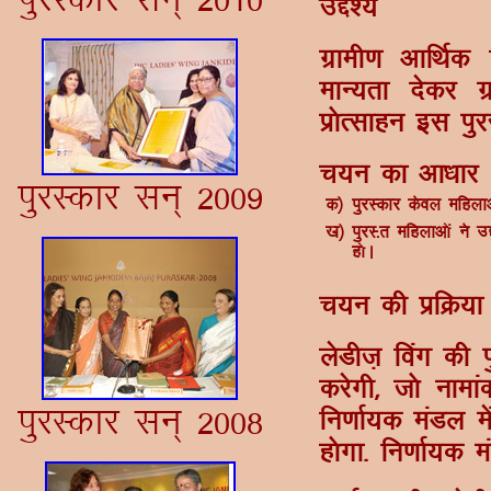
mÌs';
xzkeh.k vkfFkZ
ekU;rk nsdj x
iz¨Rlkgu bl iqj
p;u dk vk/kkj
iqjLdkj lu~ 2009
d½
iqjLdkj dsoy efgykv¨
[k½
iqjL-r efgykv¨a us 
g¨A
p;u dh izfØ;k
ysMht+ foax dh 
djsxh] t¨ ukek
iqjLdkj lu~ 2008
fu.kkZ;d eaMy 
g¨xk- fu.kkZ;d 