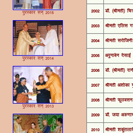
2002
MkW- ¼Jherh½ f
iqjLdkj lu~ 2015
2003
Jherh ,fyl xx
2004
Jherh ljksftu
2005
vjqukcsu nslkbZ
iqjLdkj lu~ 2014
2006
MkW- ¼Jherh½ j
2007
Jherh v”kksdk x
2008
Jherh Qwyclu
iqjLdkj lu~ 2013
2009
MkW- t;k v#.k
2010
Jherh “kdqarykns