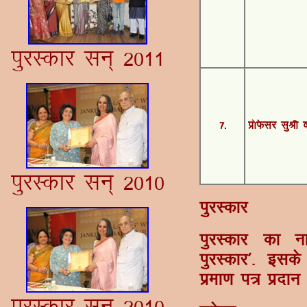
iqjLdkj lu~ 2011
7-
Á¨Q¢lj lqJh 
iqjLdkj lu~ 2010
iqjLdkj
iqjLdkj dk uk
iqjLdkj*- blds
izek.k i= iznku
iqjLdkj lu~ 2010