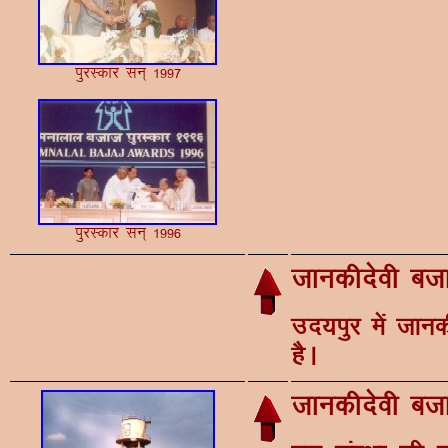
iqjLdkj lu~ 1997
iqjLdkj lu~ 1996
tkudhnsoh ctk
mn;iqj esa tkud
gSA
tkudhnsoh ctk