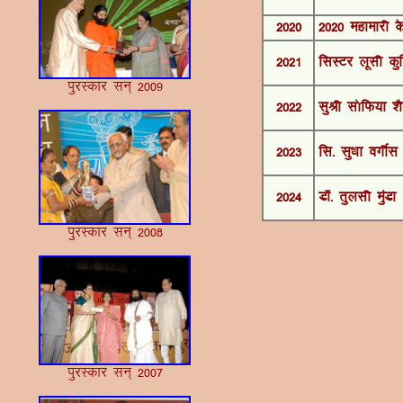
2020
2020 egkekjh d
2021
flLVj ywlh dq
iqjLdkj lu~ 2009
2022
lqJh l¨fQ;k 'k
2023
fl- lq/kk oxÊl
2024
M‚- rqylh eqaMk
iqjLdkj lu~ 2008
iqjLdkj lu~ 2007