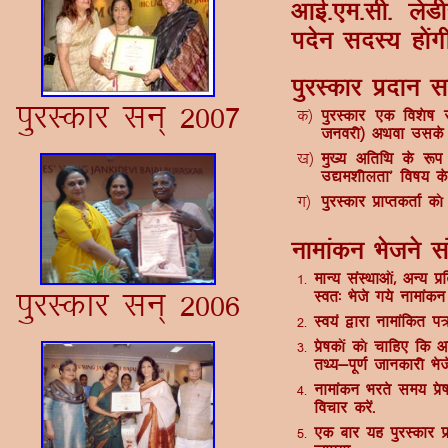
vkbZ-,e-lh- ys
insu lnL; g¨ax
iqjLdkj iznku l
iqjLdkj lu~ 2007
d½
iqjLdkj ,d fo'ks"
tuojh½ vFkok mlds 
[k½
eq[; vfrfFk ds :i e
m|e'khyrk* fo"k; ds 
x½
iqjLdkj izkIrdrkZ d
ukekadu Hkstus lac
1-
ekU; laLFkkv¨a] vU; iz
iqjLdkj lu~ 2006
Lor% Hksts x;s ukekadu
2-
Lo;a }kjk ukekafdr i= 
3-
izs"kd¨a d¨ pkfg, fd v
rF;&iw.kZ tkudkjh Hksts
4-
ukekadu Hkjrs le; is
fopkj djsa-
5-
,d ckj ;g iqjLdkj iz