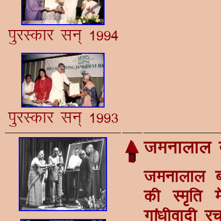
iqjLdkj lu~ 1994
iqjLdkj lu~ 1993
teukyky 
teukyky ct
dh Le`fr 
xka/khoknh j