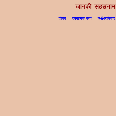
tkudh lglzuke ¼
thou
jpukRed dk;Z
m�kjkf/kdkj