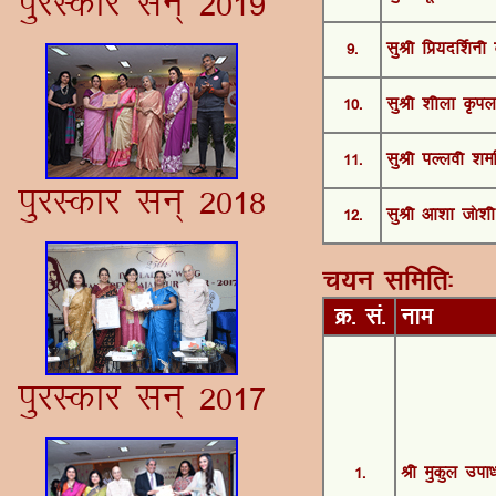
iqjLdkj lu~ 2019
9-
lqJh fÁ;nÆ'kuh
10-
lqJh 'khyk Ñiy
11-
lqJh iYyoh 'kek
iqjLdkj lu~ 2018
12-
lqJh vk'kk t¨'kh
p;u lfefr%
Ø- la-
uke
iqjLdkj lu~ 2017
1-
Jh eqdqy mik