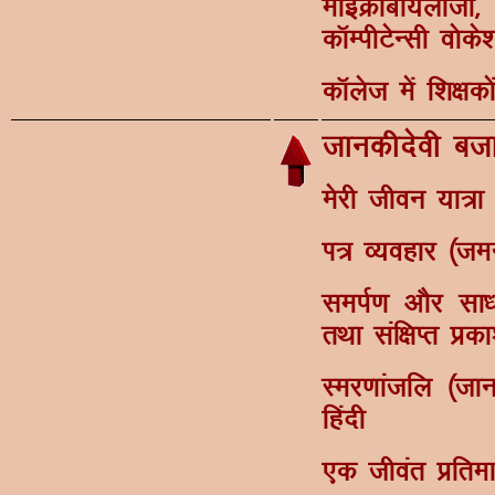
ekbØksck;ykWth
dkWEihVsUlh oksds'
dkWyst esa f'k{kd
tkudhnsoh ctk
Eksjh thou ;k=k 
Ik= O;ogkj ¼te
LkeiZ.k vkSj lk/
rFkk laf{kIr çd
Lej.kkatfy ¼tk
fganh
,d thoar çfrek