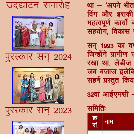
mn|kVu lekj¨g
Fkk & ^vius Hkh
foax v©j bldh l
egRoiw.kZ dk;¨±
lg;¨x] fodkl ,o
lu~ 1993 dk o"
ftUg¨aus xzkeh.
iqjLdkj lu~ 2024
j[kk Fkk- ysMht
tc ctkt bysfDV
lg"kZ çLrqr fd;
32oka vkÃ,elh 
iqjLdkj lu~ 2023
lfefr%
Ø-
uke
la-