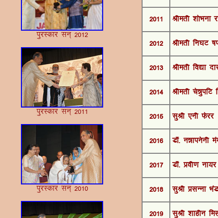
2011
Jherh 'kksHkuk j
iqjLdkj lu~ 2012
2012
Jherh fu?kV ’k
2013
Jherh fo|k nk
2014
Jherh pséqifV 
iqjLdkj lu~ 2011
2015
lqJh ,uh Qsjj
2016
M‚- uékiusuh ea
2017
MkW- Áoh.k uk;j
iqjLdkj lu~ 2010
2018
lqJh ÁlUuk ÒaM
2019
lqJh 'kkghu fe