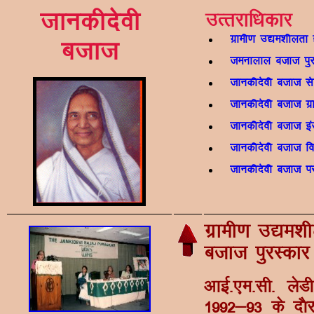
tkudhnsoh
mRrjkf/kdkj
xzkeh.k m|e'khyrk 
ctkt
teukyky ctkt iqj
tkudhnsoh ctkt ls
tkudhnsoh ctkt xzk
tkudhnsoh ctkt baLV
tkudhnsoh ctkt f
tkudhnsoh ctkt ij 
xzkeh.k m|e'kh
ctkt iqjLdkj
vkbZ-,e-lh- ys
1992&93 ds n©j