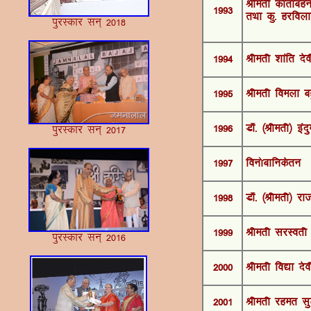
Jherh dkarkcgu
1993
rFkk dq- gjfoy
iqjLdkj lu~ 2018
1994
Jherh 'kkafr nso
1995
Jherh foeyk cgq
1996
MkW- ¼Jherh½ ban
iqjLdkj lu~ 2017
1997
fou¨ckfudsru
1998
MkW- ¼Jherh½ jk
1999
Jherh ljLorh 
iqjLdkj lu~ 2016
2000
Jherh fo|k nso
2001
Jherh jger lq