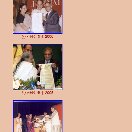
iqjLdkj lu~ 2006
iqjLdkj lu~ 2005