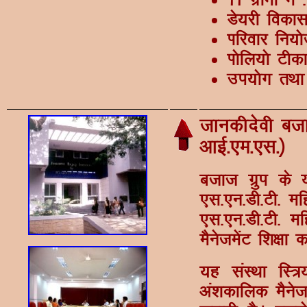
Ms;jh fodk
Ikfjokj fu;ks
Ikksfy;ks Vh
mi;ksx rFkk 
tkudhnsoh ctkt
vkbZ-,e-,l-½
ctkt xzqi ds 
,l-,u-Mh-Vh- e
,l-,u-Mh-Vh- ef
eSustesaV f'k{kk 
;g laLFkk fL=
va'kdkfyd eSust