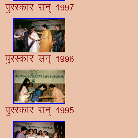
iqjLdkj lu~ 1997
iqjLdkj lu~ 1996
iqjLdkj lu~ 1995