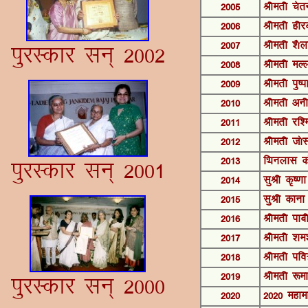
2005
Jherh psr
2006
Jherh ghjc
2007
Jherh '©y
iqjLdkj lu~ 2002
2008
Jherh eYy
2009
Jherh iq"i
2010
Jherh vuh
2011
Jherh jf'e
2012
Jherh t¨
2013
fFkuykl d
iqjLdkj lu~ 2001
2014
lqJh d`".k
2015
lqJh dkuk
2016
Jherh ikch
2017
Jherh 'ke'
2018
Jherh ifo=
2019
Jherh :ek
iqjLdkj lu~ 2000
2020
2020 egke